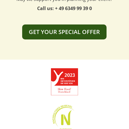
Call us: + 49 6349 99 39 0
GET YOUR SPECIAL OFFER