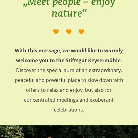
„Meet people – enjoy
nature“
With this message, we would like to warmly
welcome you to the Stiftsgut Keysermühle.
Discover the special aura of an extraordinary,
peaceful and powerful place to slow down with
offers to relax and enjoy, but also for
concentrated meetings and exuberant
celebrations.