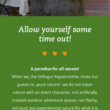
Allow yourself some
time out!
A paradise for all senses!
When we, the Stiftsgut Keysermühle, invite our
guests to „pure nature“, we do not mean
nature with an event character, not artificially
created outdoor adventure spaces, not flashy,
not loud, but experiencing nature for what it is