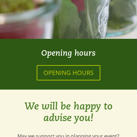
Opening hours
OPENING HOURS
We will be happy to
advise you!
May we support you in planning your event?