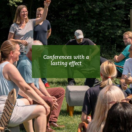
Conferences with a
lasting effect