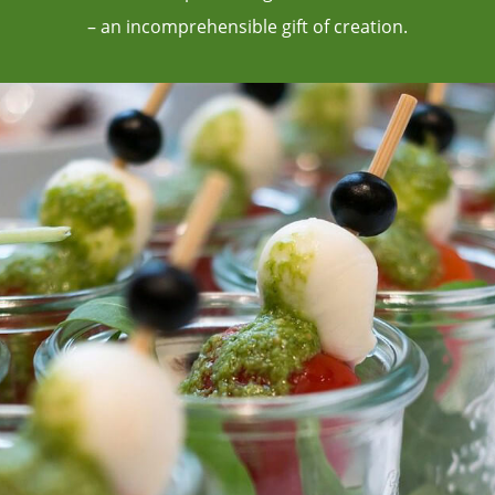
– an incomprehensible gift of creation.