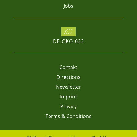
Jobs
DE-ÖKO-022
Contakt
Directions
Newsletter
Imprint
Privacy
Terms & Conditions