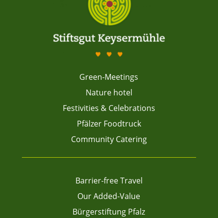
Green-Meetings
Nature hotel
Festivities & Celebrations
Pfälzer Foodtruck
Community Catering
Barrier-free Travel
Our Added-Value
Bürgerstiftung Pfalz