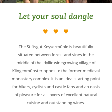
Let your soul dangle
The Stiftsgut Keysermühle is beautifully
situated between forest and vines in the
middle of the idyllic winegrowing village of
Klingenmünster opposite the former medieval
monastery complex. It is an ideal starting point
for hikers, cyclists and castle fans and an oasis
of pleasure for all lovers of excellent natural
cuisine and outstanding wines.